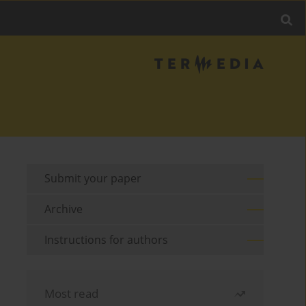
Submit your paper
Archive
Instructions for authors
Most read