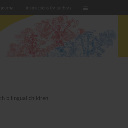
 Journal
Instructions for authors
ch bilingual children