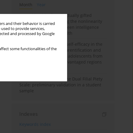
Month
Year
Mental health of intellectually gifted
individuals: Investigating the nonlinearity
rs and their behavior is carried
of the relationship between intelligence
 used to provide services,
and general mental health
llected and processed by Google
The moderating role of self-efficacy in the
ffect some functionalities of the
relationship between parentification and
perceived stress among adolescents from
socioeconomically disadvantaged regions
in Vietnam
Vietnamese version of the Dual Filial Piety
Scale: preliminary validation in a student
sample
Indexes
Keywords index