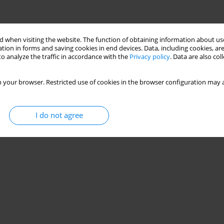
 when visiting the website. The function of obtaining information about use
tion in forms and saving cookies in end devices. Data, including cookies, are
o analyze the traffic in accordance with the
Privacy policy
. Data are also co
 your browser. Restricted use of cookies in the browser configuration may a
I do not agree