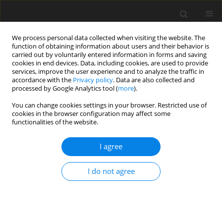
We process personal data collected when visiting the website. The
function of obtaining information about users and their behavior is
carried out by voluntarily entered information in forms and saving
cookies in end devices. Data, including cookies, are used to provide
services, improve the user experience and to analyze the traffic in
accordance with the
Privacy policy
. Data are also collected and
Keyword
arthroplasty
processed by Google Analytics tool (
more
).
You can change cookies settings in your browser. Restricted use of
cookies in the browser configuration may affect some
ORIGINAL PAPER
functionalities of the website.
Screening preoperative anxiety – when does it
relate to the quality of life among patients before
I agree
total joint replacement? Preliminary reports
I do not agree
Marta Małgorzata Rzadkiewicz
,
Stanisław Wójtowicz
,
Hanna Rozenek
Health Psychology Report 2019;7(2):139-148
DOI
:
https://doi.org/10.5114/hpr.2019.85660
Abstract
Article
(PDF)