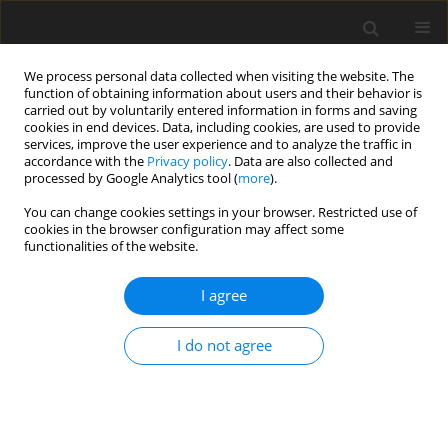
We process personal data collected when visiting the website. The
function of obtaining information about users and their behavior is
carried out by voluntarily entered information in forms and saving
cookies in end devices. Data, including cookies, are used to provide
services, improve the user experience and to analyze the traffic in
accordance with the
Privacy policy
. Data are also collected and
Keyword
adolescent substance
processed by Google Analytics tool (
more
).
use
You can change cookies settings in your browser. Restricted use of
cookies in the browser configuration may affect some
functionalities of the website.
ORIGINAL PAPER
I agree
A qualitative exploration of the motivations
underlying anabolic-androgenic steroid use from
I do not agree
adolescence into adulthood
Marc Ashley Harris
,
Michael Dunn
,
Tina Alwyn
Health Psychology Report 2016;4(4):315-320
DOI
:
https://doi.org/10.5114/hpr.2016.61669