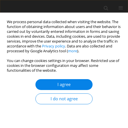
We process personal data collected when visiting the website. The
function of obtaining information about users and their behavior is
carried out by voluntarily entered information in forms and saving
cookies in end devices. Data, including cookies, are used to provide
services, improve the user experience and to analyze the traffic in
accordance with the
Privacy policy
. Data are also collected and
Keyword
adjustment to
processed by Google Analytics tool (
more
).
parenthood
You can change cookies settings in your browser. Restricted use of
cookies in the browser configuration may affect some
functionalities of the website.
ORIGINAL PAPER
I agree
The other side of the mirror – the role of
partner’s empathy in transition to parenthood
I do not agree
Maria Kaźmierczak
,
Bogumiła Kiełbratowska
,
Karol Karasiewicz
Health Psychology Report 2015;3(2):150-157
DOI
:
https://doi.org/10.5114/hpr.2015.49649
Abstract
Article
(PDF)