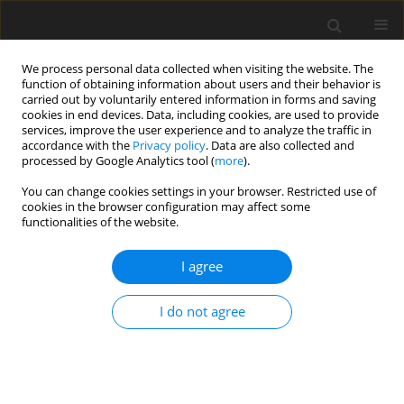
We process personal data collected when visiting the website. The
function of obtaining information about users and their behavior is
carried out by voluntarily entered information in forms and saving
cookies in end devices. Data, including cookies, are used to provide
services, improve the user experience and to analyze the traffic in
accordance with the
Privacy policy
. Data are also collected and
Keyword
acne
processed by Google Analytics tool (
more
).
You can change cookies settings in your browser. Restricted use of
cookies in the browser configuration may affect some
ORIGINAL PAPER
functionalities of the website.
Childhood illnesses as risk indicators of adult
mental health symptomatology
I agree
Olivia Revels-Strother
,
Michaela Quaschnick
,
Tristan Miller
,
Alan King
I do not agree
Health Psychology Report 2025;13(2):133-144
DOI
:
https://doi.org/10.5114/hpr/192409
Abstract
Article
(PDF)