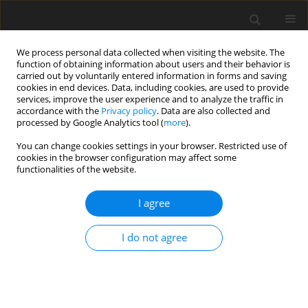
We process personal data collected when visiting the website. The
function of obtaining information about users and their behavior is
carried out by voluntarily entered information in forms and saving
cookies in end devices. Data, including cookies, are used to provide
services, improve the user experience and to analyze the traffic in
accordance with the
Privacy policy
. Data are also collected and
Keyword
Vietnamese people
processed by Google Analytics tool (
more
).
You can change cookies settings in your browser. Restricted use of
cookies in the browser configuration may affect some
Happy people: Who are they? A pilot indigenous
functionalities of the website.
study on conceptualization of happiness in
Vietnam
I agree
Linh Thi Trinh
,
Ha Truong Thi Khanh
I do not agree
Health Psychology Report 2019;7(4):296-304
DOI
:
https://doi.org/10.5114/hpr.2019.88527
Abstract
Article
(PDF)