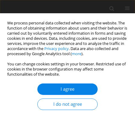
We process personal data collected when visiting the website. The
function of obtaining information about users and their behavior is
carried out by voluntarily entered information in forms and saving
cookies in end devices. Data, including cookies, are used to provide
services, improve the user experience and to analyze the traffic in
accordance with the
Privacy policy
. Data are also collected and
Keyword
Polish
processed by Google Analytics tool (
more
).
You can change cookies settings in your browser. Restricted use of
cookies in the browser configuration may affect some
ORIGINAL PAPER
functionalities of the website.
The analysis of free writing, vocabulary, and
dyslexia in English as a native and foreign
I agree
language (English vs. Polish students)
I do not agree
Marta Łockiewicz
,
Martyna Jaskulska
,
Angela Fawcett
Health Psychology Report 2019;7(1):57-68
DOI
:
https://doi.org/10.5114/hpr.2019.83385
Abstract
Article
(PDF)