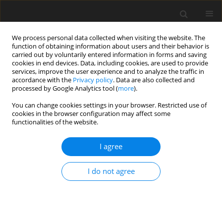
We process personal data collected when visiting the website. The
function of obtaining information about users and their behavior is
carried out by voluntarily entered information in forms and saving
cookies in end devices. Data, including cookies, are used to provide
services, improve the user experience and to analyze the traffic in
accordance with the
Privacy policy
. Data are also collected and
Keyword
Perceived Vulnerability
processed by Google Analytics tool (
more
).
You can change cookies settings in your browser. Restricted use of
cookies in the browser configuration may affect some
ORIGINAL PAPER
functionalities of the website.
Uncertainty, alexithymia, suppression and
vulnerability during the COVID-19 pandemic in
I agree
Italy
I do not agree
Emanuele Maria Merlo
,
Federica Sicari
,
Fabio Frisone
,
Gaetano Costa
,
Angela Alibrandi
,
Giuseppe Avena
,
Salvatore Settineri
Health Psychology Report 2021;9(2):169-179
DOI
:
https://doi.org/10.5114/hpr.2021.104078