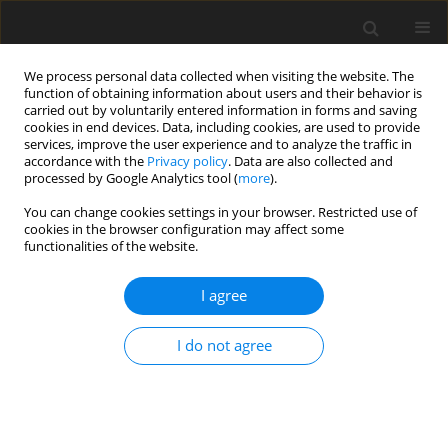
We process personal data collected when visiting the website. The
function of obtaining information about users and their behavior is
carried out by voluntarily entered information in forms and saving
cookies in end devices. Data, including cookies, are used to provide
services, improve the user experience and to analyze the traffic in
accordance with the
Privacy policy
. Data are also collected and
Keyword
NICU
processed by Google Analytics tool (
more
).
You can change cookies settings in your browser. Restricted use of
cookies in the browser configuration may affect some
REVIEW PAPER
functionalities of the website.
Music therapy for preterm infants and their
parents during NICU stay and beyond: current
I agree
recommendations for clinical practice in Poland
I do not agree
Łucja Bieleninik
,
Ludwika Konieczna-Nowak
,
Sara Knapik-Szweda
,
Justyna Kwaśniok
Health Psychology Report 2020;8(3):189-201
DOI
:
https://doi.org/10.5114/hpr.2020.97346