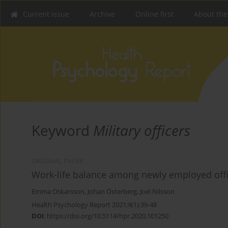
Current issue
Archive
Online first
About the
Keyword
Military officers
ORIGINAL PAPER
Work-life balance among newly employed offic
Emma Oskarsson
,
Johan Österberg
,
Joel Nilsson
Health Psychology Report 2021;9(1):39-48
DOI
:
https://doi.org/10.5114/hpr.2020.101250