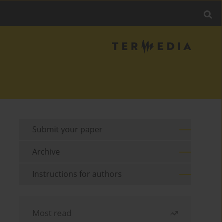
Submit your paper
Archive
Instructions for authors
Most read