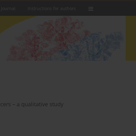
 Journal
Instructions for authors
ers – a qualitative study