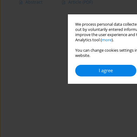
Abstract
Article
(PDF)
We process personal data collected
out by voluntarily entered informa
improve the user experience and t
Analytics tool (
more
).
You can change cookies settings in
website.
I agree