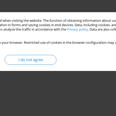
 when visiting the website. The function of obtaining information about use
tion in forms and saving cookies in end devices. Data, including cookies, are
o analyze the traffic in accordance with the
Privacy policy
. Data are also co
 your browser. Restricted use of cookies in the browser configuration may a
I do not agree