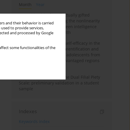
Month
Year
Mental health of intellectually gifted
individuals: Investigating the nonlinearity
rs and their behavior is carried
of the relationship between intelligence
 used to provide services,
and general mental health
llected and processed by Google
The moderating role of self-efficacy in the
ffect some functionalities of the
relationship between parentification and
perceived stress among adolescents from
socioeconomically disadvantaged regions
in Vietnam
Vietnamese version of the Dual Filial Piety
Scale: preliminary validation in a student
sample
Indexes
Keywords index