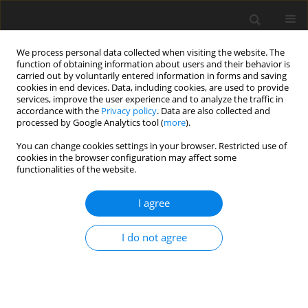
We process personal data collected when visiting the website. The
function of obtaining information about users and their behavior is
carried out by voluntarily entered information in forms and saving
cookies in end devices. Data, including cookies, are used to provide
services, improve the user experience and to analyze the traffic in
accordance with the
Privacy policy
. Data are also collected and
Keyword
Kamuthe
processed by Google Analytics tool (
more
).
You can change cookies settings in your browser. Restricted use of
cookies in the browser configuration may affect some
ORIGINAL PAPER
functionalities of the website.
KAMUTHE video microanalysis system for use in
Brazil: translation, cross-cultural adaptation and
I agree
evidence of validity and reliability
I do not agree
Gustavo Schulz Gattino
,
Alexandre Mauat da Silva
,
Felipe Grahl
Figueiredo
,
Lavinia Schüler-Faccini
Health Psychology Report 2017;5(2):125-137
DOI
:
https://doi.org/10.5114/hpr.2017.63574