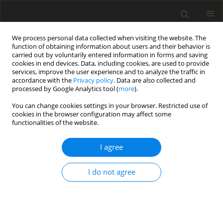
We process personal data collected when visiting the website. The
function of obtaining information about users and their behavior is
carried out by voluntarily entered information in forms and saving
cookies in end devices. Data, including cookies, are used to provide
services, improve the user experience and to analyze the traffic in
accordance with the
Privacy policy
. Data are also collected and
Keyword
Indonesia
processed by Google Analytics tool (
more
).
You can change cookies settings in your browser. Restricted use of
cookies in the browser configuration may affect some
The influence of Biodanza and School of
functionalities of the website.
Empathy verbal – respectful communication on
the ability to express emotions and needs: a pilot
I agree
study among adults in Indonesia
I do not agree
Marcus Stueck
,
Dian Veronika Sakti Kaloeti
,
Alejandra Villegas
,
Dian
Sari Utami
Health Psychology Report 2019;7(4):334-340
DOI
:
https://doi.org/10.5114/hpr.2019.88665