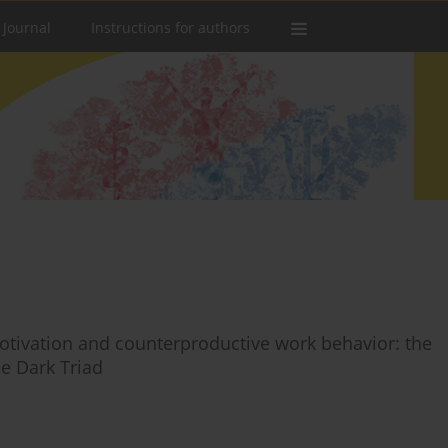
 Journal
Instructions for authors
tivation and counterproductive work behavior: the
e Dark Triad