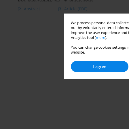
DOI
:
https://doi.org/10.5114/hpr.2020.98428
Abstract
Article
(PDF)
We process personal data collected
out by voluntarily entered informa
improve the user experience and t
Analytics tool (
more
).
You can change cookies settings in
website.
I agree