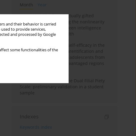
Month
Year
Mental health of intellectually gifted
individuals: Investigating the nonlinearity
rs and their behavior is carried
of the relationship between intelligence
 used to provide services,
and general mental health
llected and processed by Google
The moderating role of self-efficacy in the
ffect some functionalities of the
relationship between parentification and
perceived stress among adolescents from
socioeconomically disadvantaged regions
in Vietnam
Vietnamese version of the Dual Filial Piety
Scale: preliminary validation in a student
sample
Indexes
Keywords index