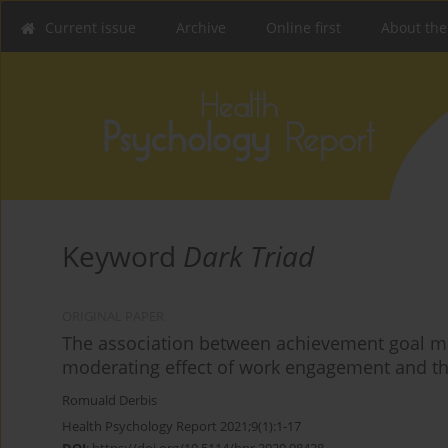
Current issue
Archive
Online first
About the
Keyword
Dark Triad
ORIGINAL PAPER
The association between achievement goal mo
moderating effect of work engagement and th
Romuald Derbis
Health Psychology Report 2021;9(1):1-17