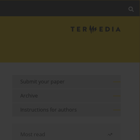
Submit your paper
Archive
Instructions for authors
Most read