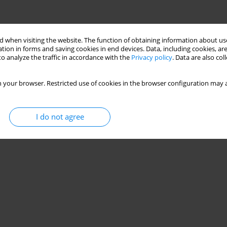
 when visiting the website. The function of obtaining information about use
tion in forms and saving cookies in end devices. Data, including cookies, are
o analyze the traffic in accordance with the
Privacy policy
. Data are also co
 your browser. Restricted use of cookies in the browser configuration may a
I do not agree