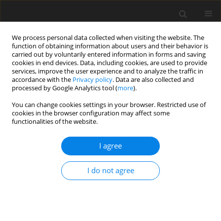
We process personal data collected when visiting the website. The
function of obtaining information about users and their behavior is
carried out by voluntarily entered information in forms and saving
cookies in end devices. Data, including cookies, are used to provide
services, improve the user experience and to analyze the traffic in
accordance with the
Privacy policy
. Data are also collected and
Keyword
Breast Cancer
processed by Google Analytics tool (
more
).
You can change cookies settings in your browser. Restricted use of
cookies in the browser configuration may affect some
ORIGINAL PAPER
functionalities of the website.
Changes of narrative meaning-making markers
during the different phases of breast cancer
I agree
treatment for women below 50 years old
I do not agree
Maria Luisa Martino
,
Daniela Lemmo
,
Anna Gargiulo
,
Daniela Barberio
,
Valentina Abate
,
Franca Avino
,
Maria Francesca Freda
Health Psychology Report 2022;10(1):58-67
DOI
:
https://doi.org/10.5114/hpr.2021.105363