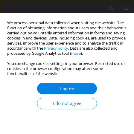
We process personal data collected when visiting the website. The
function of obtaining information about users and their behavior is
carried out by voluntarily entered information in forms and saving
cookies in end devices. Data, including cookies, are used to provide
services, improve the user experience and to analyze the traffic in
accordance with the
Privacy policy
. Data are also collected and
Keyword
BED
processed by Google Analytics tool (
more
).
You can change cookies settings in your browser. Restricted use of
cookies in the browser configuration may affect some
ORIGINAL PAPER
functionalities of the website.
A psychological typology of females diagnosed
with anorexia nervosa, bulimia nervosa or binge
I agree
eating disorder
I do not agree
Bernadetta Izydorczyk
Health Psychology Report 2015;3(4):312-325
DOI
:
https://doi.org/10.5114/hpr.2015.55169
Abstract
Article
(PDF)