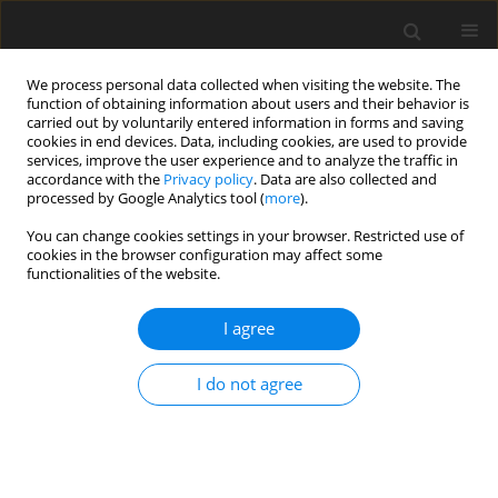
We process personal data collected when visiting the website. The
function of obtaining information about users and their behavior is
carried out by voluntarily entered information in forms and saving
cookies in end devices. Data, including cookies, are used to provide
services, improve the user experience and to analyze the traffic in
accordance with the
Privacy policy
. Data are also collected and
Keyword
Athletic career
processed by Google Analytics tool (
more
).
transition
You can change cookies settings in your browser. Restricted use of
cookies in the browser configuration may affect some
functionalities of the website.
ORIGINAL PAPER
I agree
International student-athlete transition into
collegiate sport in the United States
I do not agree
Melissa G. Streno
,
Artur Poczwardowski
,
Courtney Welton-Mitchell
,
Eric Moody
Health Psychology Report 2020;8(1):38-46
DOI
:
https://doi.org/10.5114/hpr.2019.90383