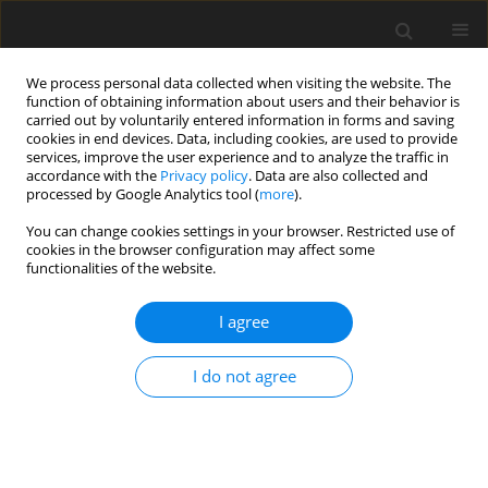
We process personal data collected when visiting the website. The
function of obtaining information about users and their behavior is
carried out by voluntarily entered information in forms and saving
cookies in end devices. Data, including cookies, are used to provide
services, improve the user experience and to analyze the traffic in
accordance with the
Privacy policy
. Data are also collected and
Author
Femke van den Brink
processed by Google Analytics tool (
more
).
You can change cookies settings in your browser. Restricted use of
cookies in the browser configuration may affect some
SHORT REPORT
functionalities of the website.
Young women’s sexual satisfaction in danger: the
significance of thin-ideal internalization, positive
I agree
body image, and appearance-related self-
consciousness during physical intimacy
I do not agree
Femke van den Brink
,
Manja Vollmann
Health Psychology Report 2023;11(1):81-87
DOI
:
https://doi.org/10.5114/hpr/153967