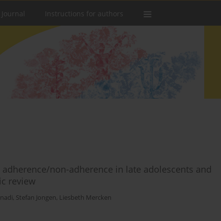
 Journal
Instructions for authors
in adherence/non-adherence in late adolescents and
ic review
nadi
,
Stefan Jongen
,
Liesbeth Mercken