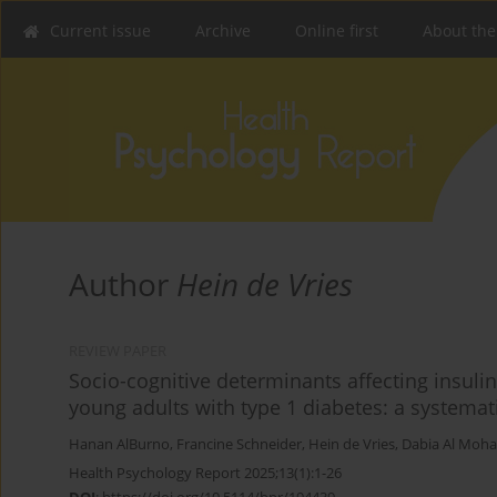
Current issue
Archive
Online first
About the
Author
Hein de Vries
REVIEW PAPER
Socio-cognitive determinants affecting insul
young adults with type 1 diabetes: a systemat
Hanan AlBurno
,
Francine Schneider
,
Hein de Vries
,
Dabia Al Moha
Health Psychology Report 2025;13(1):1-26