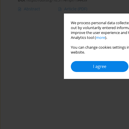
DOI
:
https://doi.org/10.5114/hpr/194439
Abstract
Article
(PDF)
We process personal data collected
out by voluntarily entered informa
improve the user experience and t
Analytics tool (
more
).
You can change cookies settings in
website.
I agree