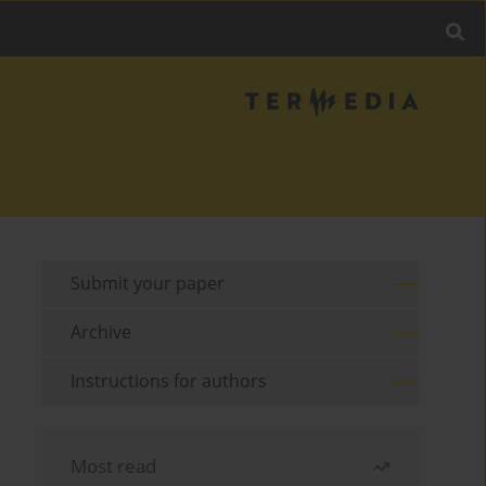
Submit your paper
Archive
Instructions for authors
Most read