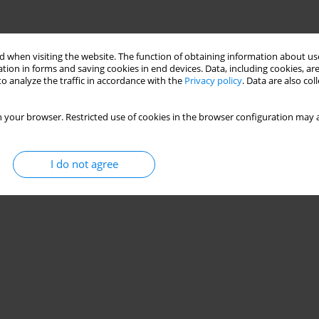
 when visiting the website. The function of obtaining information about use
tion in forms and saving cookies in end devices. Data, including cookies, are
o analyze the traffic in accordance with the
Privacy policy
. Data are also co
 your browser. Restricted use of cookies in the browser configuration may a
I do not agree