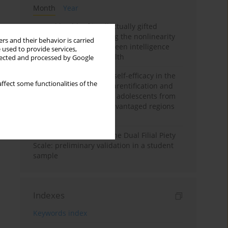
Month
Year
Mental health of intellectually gifted
individuals: Investigating the nonlinearity
rs and their behavior is carried
of the relationship between intelligence
 used to provide services,
and general mental health
llected and processed by Google
The moderating role of self-efficacy in the
ffect some functionalities of the
relationship between parentification and
perceived stress among adolescents from
socioeconomically disadvantaged regions
in Vietnam
Vietnamese version of the Dual Filial Piety
Scale: preliminary validation in a student
sample
Indexes
Keywords index