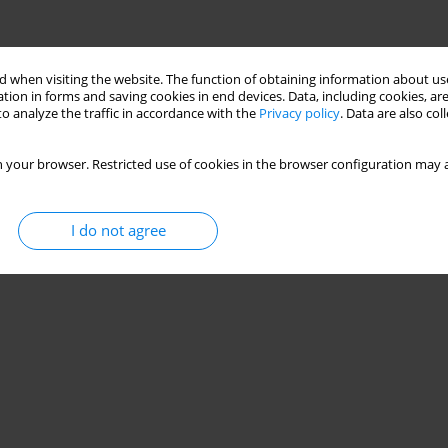
 when visiting the website. The function of obtaining information about use
tion in forms and saving cookies in end devices. Data, including cookies, are
o analyze the traffic in accordance with the
Privacy policy
. Data are also co
 your browser. Restricted use of cookies in the browser configuration may a
I do not agree