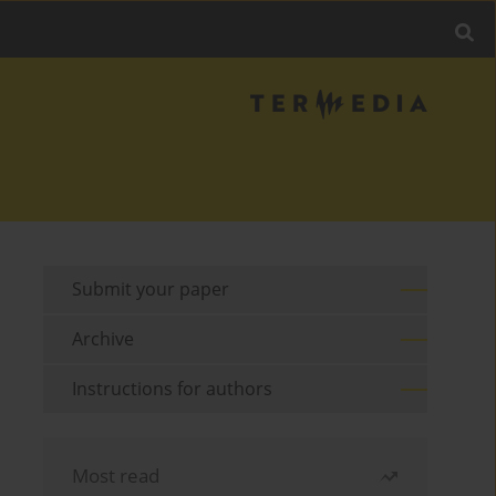
Submit your paper
Archive
Instructions for authors
Most read