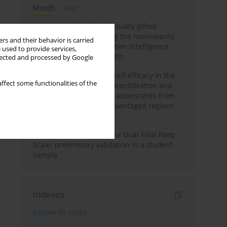
Month
Year
Mental health of intellectually gifted
individuals: Investigating the nonlinearity
rs and their behavior is carried
of the relationship between intelligence
 used to provide services,
and general mental health
llected and processed by Google
The moderating role of self-efficacy in the
ffect some functionalities of the
relationship between parentification and
perceived stress among adolescents from
socioeconomically disadvantaged regions
in Vietnam
Vietnamese version of the Dual Filial Piety
Scale: preliminary validation in a student
sample
Indexes
Keywords index