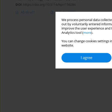
DOI
:
https://doi.org/10.5114/hpr/159284
Abstract
Article
(PDF)
We process personal data collected
out by voluntarily entered informa
improve the user experience and t
Analytics tool (
more
).
You can change cookies settings in
website.
I agree