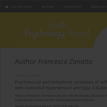
Current issue
Archive
Online first
About the
Author
Francesco Zanatta
ORIGINAL PAPER
Psychosocial and behavioral correlates of self
with comorbid hypertension and type 2 diabe
Antonia Pierobon
,
Francesco Zanatta
,
Nicolò Granata
,
Ekaterina 
Caporotondi
,
Chiara Ferretti
,
Beata Jankowska-Polańska
Health Psychology Report 2023;11(3):188-199