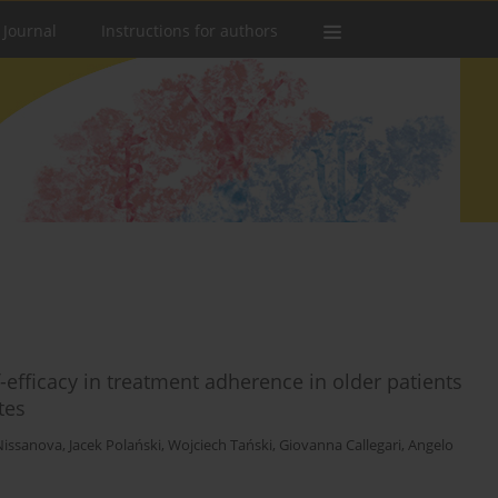
 Journal
Instructions for authors
-efficacy in treatment adherence in older patients
tes
Nissanova
,
Jacek Polański
,
Wojciech Tański
,
Giovanna Callegari
,
Angelo