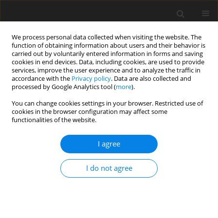
We process personal data collected when visiting the website. The
function of obtaining information about users and their behavior is
carried out by voluntarily entered information in forms and saving
cookies in end devices. Data, including cookies, are used to provide
services, improve the user experience and to analyze the traffic in
accordance with the
Privacy policy
. Data are also collected and
Author
Yılmaz Palancı
processed by Google Analytics tool (
more
).
You can change cookies settings in your browser. Restricted use of
cookies in the browser configuration may affect some
ORIGINAL PAPER
functionalities of the website.
Analysis of workplace health and safety, job
stress, interpersonal conflict, and turnover
I agree
intention: a comparative study in the health
sector
I do not agree
Yılmaz Palancı
,
Cengiz Mengenci
,
Serkan Bayraktaroğlu
,
Abdurrahim
Emhan
Health Psychology Report 2021;9(1):76-86
DOI
:
https://doi.org/10.5114/hpr.2020.99971