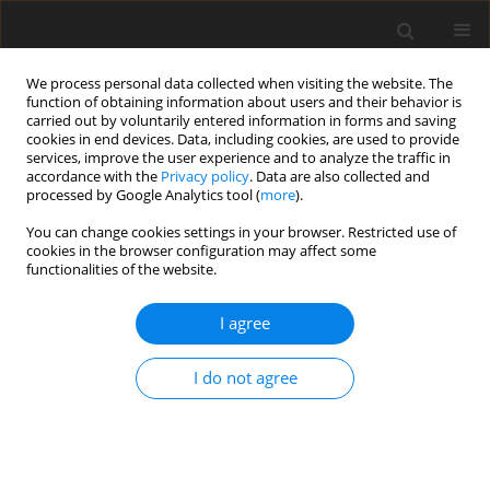
We process personal data collected when visiting the website. The
function of obtaining information about users and their behavior is
carried out by voluntarily entered information in forms and saving
cookies in end devices. Data, including cookies, are used to provide
services, improve the user experience and to analyze the traffic in
accordance with the
Privacy policy
. Data are also collected and
Author
Wen-Yau Hsu
processed by Google Analytics tool (
more
).
You can change cookies settings in your browser. Restricted use of
cookies in the browser configuration may affect some
ORIGINAL PAPER
functionalities of the website.
The relationship between infertility family stigma,
self-stigma and psychological well-being in
I agree
female first-visit patients at a reproductive
medicine center in Taiwan
I do not agree
Yi-Tung Lin
,
Ashley W. Wang
,
Shirley Wei
,
Jia-Sin Hong
,
Wen-Yau Hsu
Health Psychology Report 2022;10(2):122-128
DOI
:
https://doi.org/10.5114/hpr.2021.107335