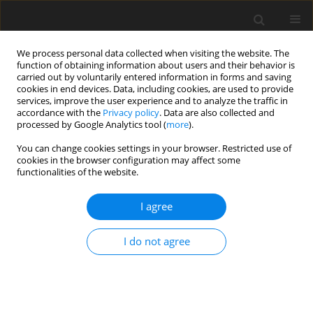
We process personal data collected when visiting the website. The
function of obtaining information about users and their behavior is
carried out by voluntarily entered information in forms and saving
cookies in end devices. Data, including cookies, are used to provide
services, improve the user experience and to analyze the traffic in
accordance with the
Privacy policy
. Data are also collected and
Author
Courtney Welton-Mitchell
processed by Google Analytics tool (
more
).
You can change cookies settings in your browser. Restricted use of
cookies in the browser configuration may affect some
ORIGINAL PAPER
functionalities of the website.
International student-athlete transition into
collegiate sport in the United States
I agree
Melissa G. Streno
,
Artur Poczwardowski
,
Courtney Welton-Mitchell
,
I do not agree
Eric Moody
Health Psychology Report 2020;8(1):38-46
DOI
:
https://doi.org/10.5114/hpr.2019.90383
Abstract
Article
(PDF)