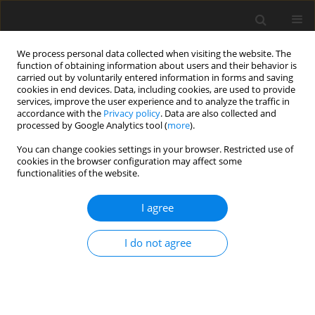
We process personal data collected when visiting the website. The
function of obtaining information about users and their behavior is
carried out by voluntarily entered information in forms and saving
cookies in end devices. Data, including cookies, are used to provide
services, improve the user experience and to analyze the traffic in
accordance with the
Privacy policy
. Data are also collected and
Author
Aleksandra Włodarczyk
processed by Google Analytics tool (
more
).
You can change cookies settings in your browser. Restricted use of
cookies in the browser configuration may affect some
ORIGINAL PAPER
functionalities of the website.
Parental attitudes and personality traits, self-
efficacy, stress, and coping strategies among
I agree
mothers of children with cerebral palsy
I do not agree
Anna Maria Jankowska
,
Aleksandra Włodarczyk
,
Colin Campbell
,
Steven Shaw
Health Psychology Report 2015;3(3):246-259
DOI
:
https://doi.org/10.5114/hpr.2015.51903