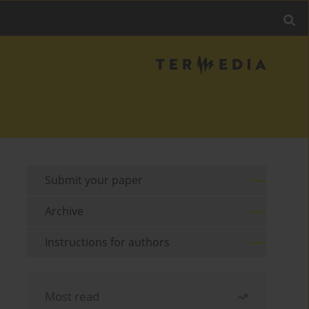
Submit your paper
Archive
Instructions for authors
Most read