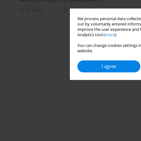
DOI
:
https://doi.org/10.5114/hpr.2020.99455
Abstract
Article
(PDF)
We process personal data collected
out by voluntarily entered informa
improve the user experience and t
Analytics tool (
more
).
You can change cookies settings in
website.
I agree