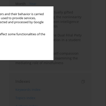
Month
Year
Mental health of intellectually gifted
rs and their behavior is carried
individuals: Investigating the nonlinearity
 used to provide services,
of the relationship between intelligence
llected and processed by Google
and general mental health
ffect some functionalities of the
Vietnamese version of the Dual Filial Piety
Scale: preliminary validation in a student
sample
Family functioning and self-compassion
among college students: examining the
mediating role of mindfulness
Indexes
Keywords index
Topics index