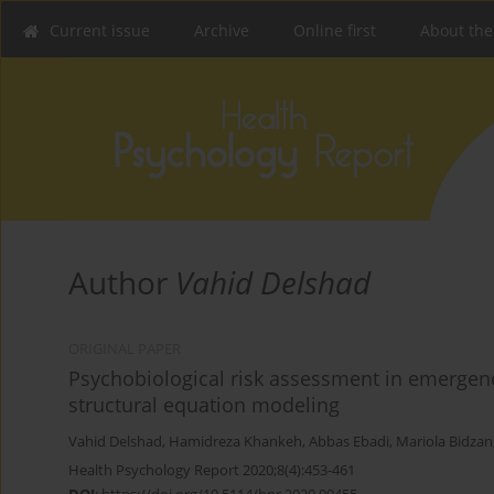
Current issue
Archive
Online first
About the
Author
Vahid Delshad
ORIGINAL PAPER
Psychobiological risk assessment in emergency
structural equation modeling
Vahid Delshad
,
Hamidreza Khankeh
,
Abbas Ebadi
,
Mariola Bidzan
Health Psychology Report 2020;8(4):453-461