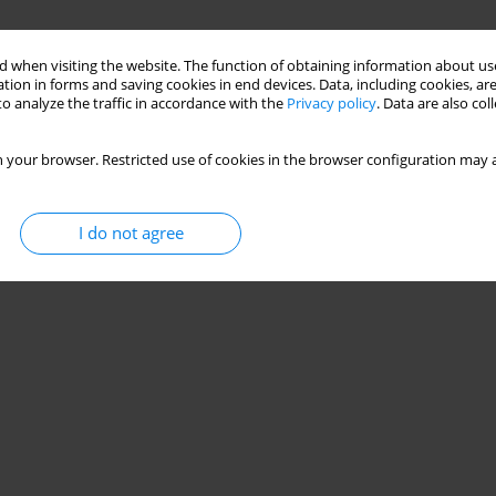
 when visiting the website. The function of obtaining information about use
tion in forms and saving cookies in end devices. Data, including cookies, are
o analyze the traffic in accordance with the
Privacy policy
. Data are also co
 your browser. Restricted use of cookies in the browser configuration may a
I do not agree