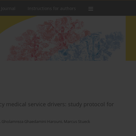
 Journal
Instructions for authors
 medical service drivers: study protocol for
,
Gholamreza Ghaedamini Harouni
,
Marcus Stueck