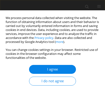
We process personal data collected when visiting the website. The
function of obtaining information about users and their behavior is
carried out by voluntarily entered information in forms and saving
cookies in end devices. Data, including cookies, are used to provide
services, improve the user experience and to analyze the traffic in
accordance with the
Privacy policy
. Data are also collected and
Author
Kinga Tucholska
processed by Google Analytics tool (
more
).
You can change cookies settings in your browser. Restricted use of
cookies in the browser configuration may affect some
ORIGINAL PAPER
functionalities of the website.
Time perspective, future anxiety, and hope for
success in individuals awaiting bariatric surgery
I agree
Kinga Tucholska
,
Bożena Gulla
,
Anna Grabowska
,
Piotr Major
I do not agree
Health Psychology Report 2022;10(2):111-121
DOI
:
https://doi.org/10.5114/hpr.2021.105259
Abstract
Article
(PDF)