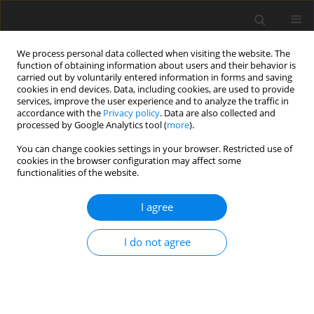
We process personal data collected when visiting the website. The
function of obtaining information about users and their behavior is
carried out by voluntarily entered information in forms and saving
cookies in end devices. Data, including cookies, are used to provide
services, improve the user experience and to analyze the traffic in
accordance with the
Privacy policy
. Data are also collected and
Author
Toan Nang Khuc
processed by Google Analytics tool (
more
).
You can change cookies settings in your browser. Restricted use of
cookies in the browser configuration may affect some
ORIGINAL PAPER
functionalities of the website.
Early identification and intervention services for
children with autism in Vietnam
I agree
Cong Van Tran
,
Bahr Weiss
,
Toan Nang Khuc
,
Thu Thi Le Tran
,
Trang
I do not agree
Thi Nha Nguyen
,
Hoa Thi Kim Nguyen
,
Thuy Thi Thu Dao
Health Psychology Report 2015;3(3):191-200
DOI
:
https://doi.org/10.5114/hpr.2015.53125
Abstract
Article
(PDF)