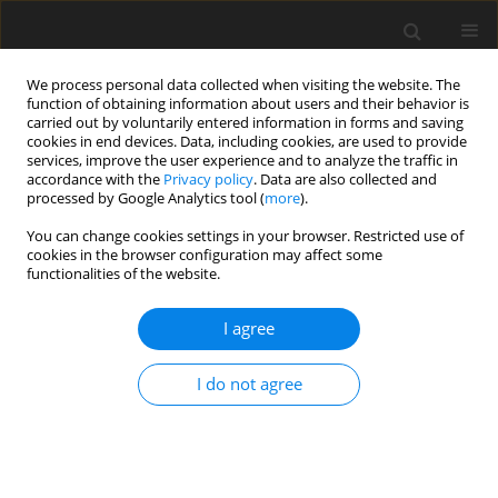
We process personal data collected when visiting the website. The
function of obtaining information about users and their behavior is
carried out by voluntarily entered information in forms and saving
cookies in end devices. Data, including cookies, are used to provide
services, improve the user experience and to analyze the traffic in
accordance with the
Privacy policy
. Data are also collected and
Author
Tina Alwyn
processed by Google Analytics tool (
more
).
You can change cookies settings in your browser. Restricted use of
cookies in the browser configuration may affect some
ORIGINAL PAPER
functionalities of the website.
A qualitative exploration of the motivations
underlying anabolic-androgenic steroid use from
I agree
adolescence into adulthood
I do not agree
Marc Ashley Harris
,
Michael Dunn
,
Tina Alwyn
Health Psychology Report 2016;4(4):315-320
DOI
:
https://doi.org/10.5114/hpr.2016.61669
Abstract
Article
(PDF)