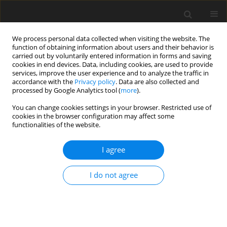
We process personal data collected when visiting the website. The
function of obtaining information about users and their behavior is
carried out by voluntarily entered information in forms and saving
cookies in end devices. Data, including cookies, are used to provide
services, improve the user experience and to analyze the traffic in
accordance with the
Privacy policy
. Data are also collected and
Author
Thu Nguyen
processed by Google Analytics tool (
more
).
You can change cookies settings in your browser. Restricted use of
cookies in the browser configuration may affect some
ORIGINAL PAPER
functionalities of the website.
Exposure to sexually explicit Internet material
among adolescents: a study in Vietnam
I agree
Luot V. Nguyen
,
Thu H. Tran
,
Thu T. A. Nguyen
,
Dat B. Nguyen
,
Harriot
I do not agree
Beazley
,
Mai T. T. Giang
Health Psychology Report 2021;9(3):227-239
DOI
:
https://doi.org/10.5114/hpr.2020.99394
Abstract
Article
(PDF)