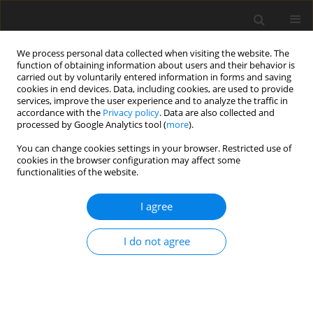
We process personal data collected when visiting the website. The
function of obtaining information about users and their behavior is
carried out by voluntarily entered information in forms and saving
cookies in end devices. Data, including cookies, are used to provide
services, improve the user experience and to analyze the traffic in
accordance with the
Privacy policy
. Data are also collected and
Author
Isabel Silva
processed by Google Analytics tool (
more
).
You can change cookies settings in your browser. Restricted use of
cookies in the browser configuration may affect some
ORIGINAL PAPER
functionalities of the website.
Adjuvant vs. neoadjuvant chemotherapy: quality
of life and psychosocial variables in women with
I agree
breast cancer
I do not agree
Ana Sofia Santos
,
Isabel Silva
,
Raquel Guimarães
,
Rute F. Meneses
Health Psychology Report 2023;11(1):59-69
DOI
:
https://doi.org/10.5114/hpr/152329
Abstract
Article
(PDF)