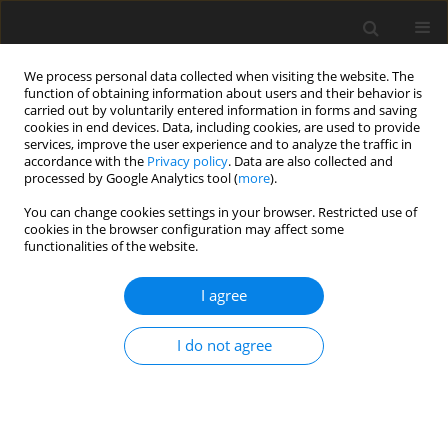
We process personal data collected when visiting the website. The
function of obtaining information about users and their behavior is
carried out by voluntarily entered information in forms and saving
cookies in end devices. Data, including cookies, are used to provide
services, improve the user experience and to analyze the traffic in
accordance with the
Privacy policy
. Data are also collected and
Author
Seçil Seymenler
processed by Google Analytics tool (
more
).
You can change cookies settings in your browser. Restricted use of
cookies in the browser configuration may affect some
ORIGINAL PAPER
functionalities of the website.
Investigating university students’ attitudes
towards infertility in terms of socio-demographic
I agree
variables
I do not agree
Diğdem Müge Siyez
,
Seçil Seymenler
,
Yelda Kağnıcı
,
Erol Esen
,
Ender
Siyez
,
Bahar Baran
Health Psychology Report 2018;6(4):351-360
DOI
:
https://doi.org/10.5114/hpr.2018.77181