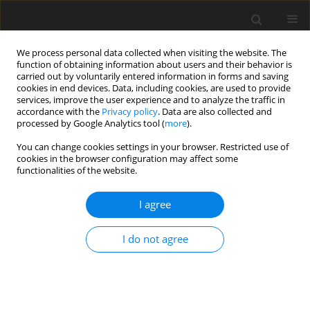
We process personal data collected when visiting the website. The
function of obtaining information about users and their behavior is
carried out by voluntarily entered information in forms and saving
cookies in end devices. Data, including cookies, are used to provide
services, improve the user experience and to analyze the traffic in
accordance with the
Privacy policy
. Data are also collected and
Author
Sajjad Rezaei
processed by Google Analytics tool (
more
).
You can change cookies settings in your browser. Restricted use of
cookies in the browser configuration may affect some
Are mindfulness skills associated with reducing
functionalities of the website.
kinesiophobia, pain severity, pain catastrophizing
and physical disability? Results of Iranian
I agree
patients with chronic musculoskeletal pain
I do not agree
Sajjad Rezaei
,
Sedigheh Hassanzadeh
Health Psychology Report 2019;7(4):276-285
DOI
:
https://doi.org/10.5114/hpr.2019.84747
Abstract
Article
(PDF)