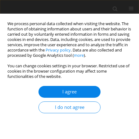
We process personal data collected when visiting the website. The
function of obtaining information about users and their behavior is
carried out by voluntarily entered information in forms and saving
cookies in end devices. Data, including cookies, are used to provide
services, improve the user experience and to analyze the traffic in
accordance with the
Privacy policy
. Data are also collected and
Author
Juliet Roudini
processed by Google Analytics tool (
more
).
You can change cookies settings in your browser. Restricted use of
cookies in the browser configuration may affect some
ORIGINAL PAPER
functionalities of the website.
Relationship between blood pressure and
psychological features of experience and
I agree
behaviour among teachers
I do not agree
Marcus Stueck
,
Thomas Rigotti
,
Juliet Roudini
,
Edgar Galindo
,
Dian S.
Utami
Health Psychology Report 2016;4(2):128-136
DOI
:
https://doi.org/10.5114/hpr.2016.56853