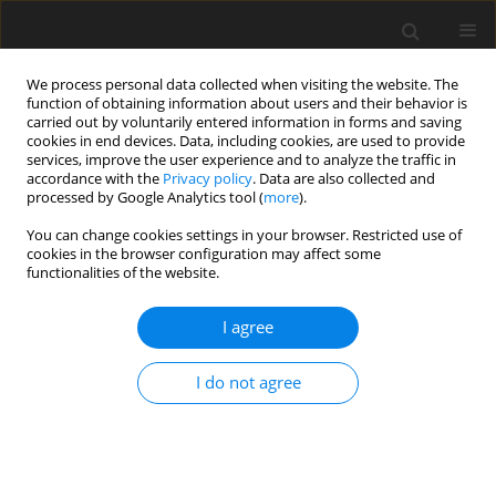
We process personal data collected when visiting the website. The
function of obtaining information about users and their behavior is
carried out by voluntarily entered information in forms and saving
cookies in end devices. Data, including cookies, are used to provide
services, improve the user experience and to analyze the traffic in
accordance with the
Privacy policy
. Data are also collected and
Author
Roberto Chiodelli
processed by Google Analytics tool (
more
).
You can change cookies settings in your browser. Restricted use of
cookies in the browser configuration may affect some
ORIGINAL PAPER
functionalities of the website.
Comparison of face-to-face and synchronous
online mindfulness-based interventions: a quasi-
I agree
experimental study
I do not agree
Saul Jesus
,
João Paulo Antunes
,
Ilana Andretta
,
Tamara Russel
,
Luana
Mello
,
Roberto Chiodelli
Health Psychology Report 2025;13(4):354-365
DOI
:
https://doi.org/10.5114/hpr/208641