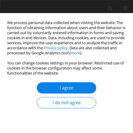
We process personal data collected when visiting the website. The
function of obtaining information about users and their behavior is
carried out by voluntarily entered information in forms and saving
cookies in end devices. Data, including cookies, are used to provide
services, improve the user experience and to analyze the traffic in
accordance with the
Privacy policy
. Data are also collected and
Author
Reza Kazemi
processed by Google Analytics tool (
more
).
You can change cookies settings in your browser. Restricted use of
cookies in the browser configuration may affect some
ORIGINAL PAPER
functionalities of the website.
Comparing the effectiveness of eye movement
desensitization reprocessing and cognitive
I agree
behavioral therapy in reducing post traumatic
stress disorder
I do not agree
Sahar Aligholizadeh Moghadam
,
Reza Kazemi
,
Somayyeh Taklavi
Health Psychology Report 2020;8(1):31-37
DOI
:
https://doi.org/10.5114/hpr.2019.92305