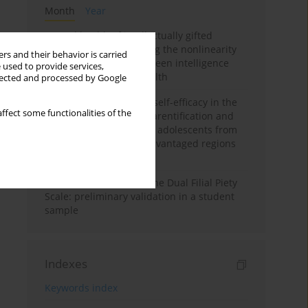
Month
Year
Mental health of intellectually gifted
individuals: Investigating the nonlinearity
rs and their behavior is carried
of the relationship between intelligence
 used to provide services,
and general mental health
llected and processed by Google
The moderating role of self-efficacy in the
ffect some functionalities of the
relationship between parentification and
perceived stress among adolescents from
socioeconomically disadvantaged regions
in Vietnam
Vietnamese version of the Dual Filial Piety
Scale: preliminary validation in a student
sample
Indexes
Keywords index