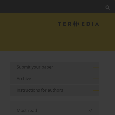
Submit your paper
Archive
Instructions for authors
Most read