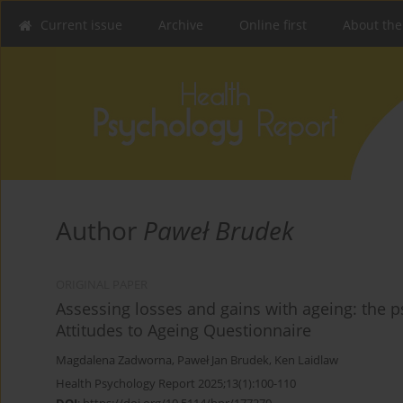
Current issue
Archive
Online first
About the
Author
Paweł Brudek
ORIGINAL PAPER
Assessing losses and gains with ageing: the p
Attitudes to Ageing Questionnaire
Magdalena Zadworna
,
Paweł Jan Brudek
,
Ken Laidlaw
Health Psychology Report 2025;13(1):100-110