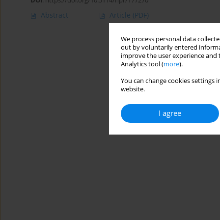
DOI
:
https://doi.org/10.5114/hpr/177270
Abstract
Article
(PDF)
We process personal data collected
out by voluntarily entered informa
improve the user experience and t
Analytics tool (
more
).
You can change cookies settings in
website.
I agree