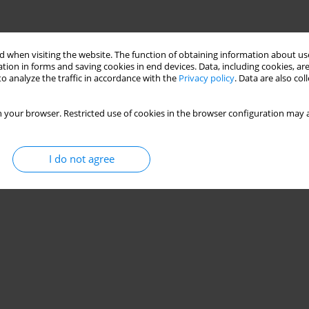
 when visiting the website. The function of obtaining information about use
tion in forms and saving cookies in end devices. Data, including cookies, are
o analyze the traffic in accordance with the
Privacy policy
. Data are also co
 your browser. Restricted use of cookies in the browser configuration may a
I do not agree