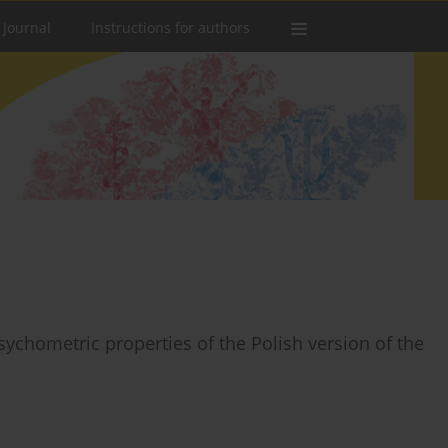
 Journal
Instructions for authors
sychometric properties of the Polish version of the