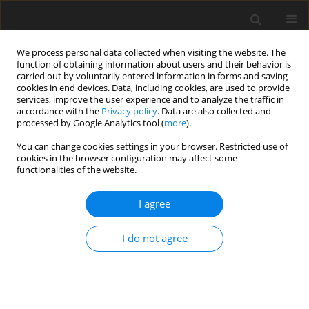
We process personal data collected when visiting the website. The
function of obtaining information about users and their behavior is
carried out by voluntarily entered information in forms and saving
cookies in end devices. Data, including cookies, are used to provide
services, improve the user experience and to analyze the traffic in
accordance with the
Privacy policy
. Data are also collected and
Author
Emma Oskarsson
processed by Google Analytics tool (
more
).
You can change cookies settings in your browser. Restricted use of
cookies in the browser configuration may affect some
ORIGINAL PAPER
functionalities of the website.
Work-life balance among newly employed
officers – a qualitative study
I agree
Emma Oskarsson
,
Johan Österberg
,
Joel Nilsson
I do not agree
Health Psychology Report 2021;9(1):39-48
DOI
:
https://doi.org/10.5114/hpr.2020.101250
Abstract
Article
(PDF)