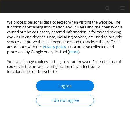
We process personal data collected when visiting the website. The
function of obtaining information about users and their behavior is
carried out by voluntarily entered information in forms and saving
cookies in end devices. Data, including cookies, are used to provide
services, improve the user experience and to analyze the traffic in
accordance with the
Privacy policy
. Data are also collected and
Author
Thu Nguyen
processed by Google Analytics tool (
more
).
You can change cookies settings in your browser. Restricted use of
cookies in the browser configuration may affect some
ORIGINAL PAPER
functionalities of the website.
Exposure to sexually explicit Internet material
among adolescents: a study in Vietnam
I agree
Luot V. Nguyen
,
Thu H. Tran
,
Thu T. A. Nguyen
,
Dat B. Nguyen
,
Harriot
I do not agree
Beazley
,
Mai T. T. Giang
Health Psychology Report 2021;9(3):227-239
DOI
:
https://doi.org/10.5114/hpr.2020.99394
Abstract
Article
(PDF)