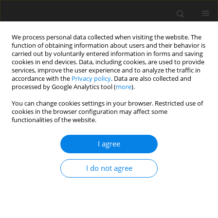
We process personal data collected when visiting the website. The
function of obtaining information about users and their behavior is
carried out by voluntarily entered information in forms and saving
cookies in end devices. Data, including cookies, are used to provide
services, improve the user experience and to analyze the traffic in
accordance with the
Privacy policy
. Data are also collected and
Author
Dat Nguyen
processed by Google Analytics tool (
more
).
You can change cookies settings in your browser. Restricted use of
cookies in the browser configuration may affect some
ORIGINAL PAPER
functionalities of the website.
Exposure to sexually explicit Internet material
among adolescents: a study in Vietnam
I agree
Luot V. Nguyen
,
Thu H. Tran
,
Thu T. A. Nguyen
,
Dat B. Nguyen
,
Harriot
I do not agree
Beazley
,
Mai T. T. Giang
Health Psychology Report 2021;9(3):227-239
DOI
:
https://doi.org/10.5114/hpr.2020.99394
Abstract
Article
(PDF)