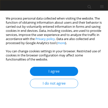
We process personal data collected when visiting the website. The
function of obtaining information about users and their behavior is
carried out by voluntarily entered information in forms and saving
cookies in end devices. Data, including cookies, are used to provide
services, improve the user experience and to analyze the traffic in
accordance with the
Privacy policy
. Data are also collected and
Author
Natalia Treder-Rochna
processed by Google Analytics tool (
more
).
You can change cookies settings in your browser. Restricted use of
cookies in the browser configuration may affect some
ORIGINAL PAPER
functionalities of the website.
Adaptation to the disease – the psychological
resources of families struggling with multiple
I agree
sclerosis
I do not agree
Natalia Treder-Rochna
Health Psychology Report 2020;8(2):136-144
DOI
:
https://doi.org/10.5114/hpr.2020.94722
Abstract
Article
(PDF)