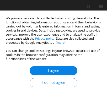
We process personal data collected when visiting the website. The
function of obtaining information about users and their behavior is
carried out by voluntarily entered information in forms and saving
cookies in end devices. Data, including cookies, are used to provide
services, improve the user experience and to analyze the traffic in
accordance with the
Privacy policy
. Data are also collected and
Author
Natalia Murawska
processed by Google Analytics tool (
more
).
You can change cookies settings in your browser. Restricted use of
cookies in the browser configuration may affect some
ORIGINAL PAPER
functionalities of the website.
“We are in this together” – Polish midwives’
reflections on perinatal care for Ukrainian
I agree
women after the outbreak of war
I do not agree
Magdalena Chrzan-Dętkoś
,
Natalia E. Murawska
Health Psychology Report 2023;11(3):177-187
DOI
:
https://doi.org/10.5114/hpr/161996
Abstract
Article
(PDF)