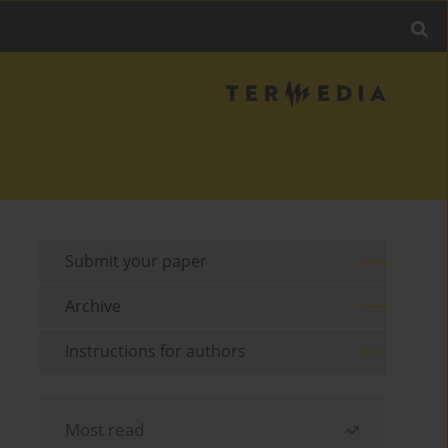
Submit your paper
Archive
Instructions for authors
Most read