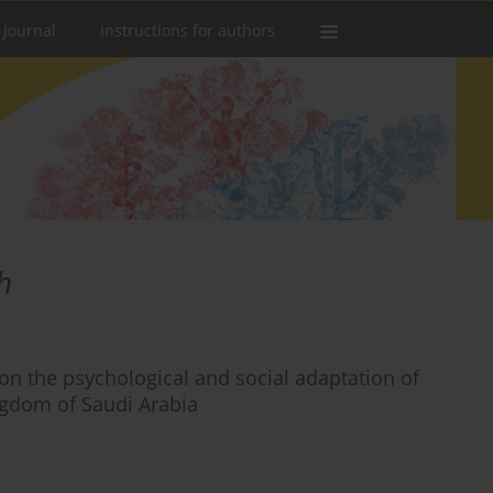
 Journal
Instructions for authors
h
on the psychological and social adaptation of
ingdom of Saudi Arabia