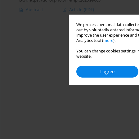
DOI
:
https://doi.org/10.5114/hpr.2020.99003
Abstract
Article
(PDF)
We process personal data collected
out by voluntarily entered informa
improve the user experience and t
Analytics tool (
more
).
You can change cookies settings in
website.
I agree