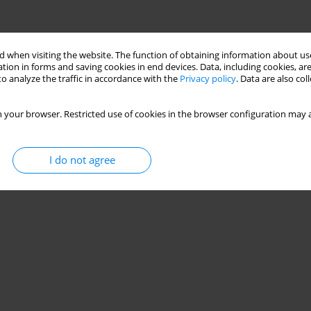
 when visiting the website. The function of obtaining information about use
tion in forms and saving cookies in end devices. Data, including cookies, are
o analyze the traffic in accordance with the
Privacy policy
. Data are also co
 your browser. Restricted use of cookies in the browser configuration may a
I do not agree