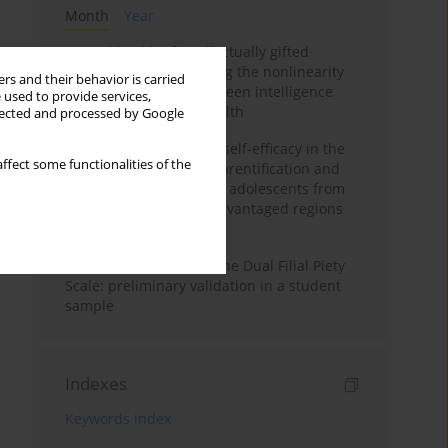
Month
Year
Mental health of intellectually gifted
individuals: Investigating the nonlinearity
rs and their behavior is carried
of the relationship between intelligence
 used to provide services,
and general mental health
llected and processed by Google
The moderating role of self-efficacy in the
ffect some functionalities of the
relationship between parentification and
perceived stress among adolescents from
socioeconomically disadvantaged regions
in Vietnam
Vietnamese version of the Dual Filial Piety
Scale: preliminary validation in a student
sample
Indexes
Keywords index