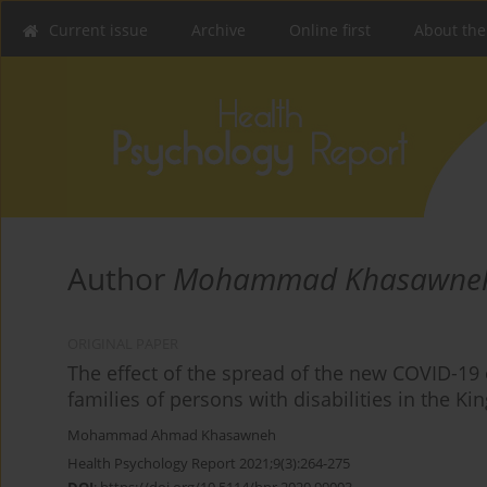
Current issue
Archive
Online first
About the
Author
Mohammad Khasawne
ORIGINAL PAPER
The effect of the spread of the new COVID-19 
families of persons with disabilities in the K
Mohammad Ahmad Khasawneh
Health Psychology Report 2021;9(3):264-275