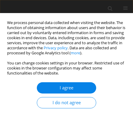
We process personal data collected when visiting the website. The
function of obtaining information about users and their behavior is
carried out by voluntarily entered information in forms and saving
cookies in end devices. Data, including cookies, are used to provide
services, improve the user experience and to analyze the traffic in
accordance with the
Privacy policy
. Data are also collected and
Author
Emanuele Merlo
processed by Google Analytics tool (
more
).
You can change cookies settings in your browser. Restricted use of
cookies in the browser configuration may affect some
ORIGINAL PAPER
functionalities of the website.
Uncertainty, alexithymia, suppression and
vulnerability during the COVID-19 pandemic in
I agree
Italy
I do not agree
Emanuele Maria Merlo
,
Federica Sicari
,
Fabio Frisone
,
Gaetano Costa
,
Angela Alibrandi
,
Giuseppe Avena
,
Salvatore Settineri
Health Psychology Report 2021;9(2):169-179
DOI
:
https://doi.org/10.5114/hpr.2021.104078