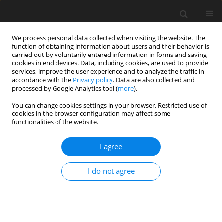
We process personal data collected when visiting the website. The
function of obtaining information about users and their behavior is
carried out by voluntarily entered information in forms and saving
cookies in end devices. Data, including cookies, are used to provide
services, improve the user experience and to analyze the traffic in
accordance with the
Privacy policy
. Data are also collected and
Author
Marc Ashley Harris
processed by Google Analytics tool (
more
).
You can change cookies settings in your browser. Restricted use of
cookies in the browser configuration may affect some
ORIGINAL PAPER
functionalities of the website.
A qualitative exploration of the motivations
underlying anabolic-androgenic steroid use from
I agree
adolescence into adulthood
I do not agree
Marc Ashley Harris
,
Michael Dunn
,
Tina Alwyn
Health Psychology Report 2016;4(4):315-320
DOI
:
https://doi.org/10.5114/hpr.2016.61669
Abstract
Article
(PDF)