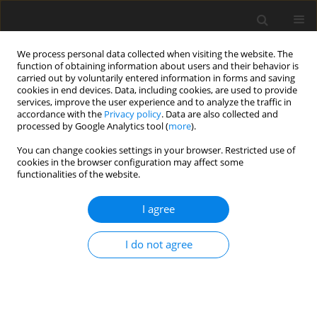
We process personal data collected when visiting the website. The
function of obtaining information about users and their behavior is
carried out by voluntarily entered information in forms and saving
cookies in end devices. Data, including cookies, are used to provide
services, improve the user experience and to analyze the traffic in
accordance with the
Privacy policy
. Data are also collected and
Author
Mara Aruguete
processed by Google Analytics tool (
more
).
You can change cookies settings in your browser. Restricted use of
cookies in the browser configuration may affect some
ORIGINAL PAPER
functionalities of the website.
Beliefs about sharing illness experiences in
chronic fatigue syndrome: the role of
I agree
interpersonal trust and personality
I do not agree
Reza Shabahang
,
Farzin Bagheri Sheykhangafshe
,
Mara S. Aruguete
,
Abbas Ali Hossienkhanzadeh
Health Psychology Report 2020;8(4):435-444
DOI
:
https://doi.org/10.5114/hpr.2020.99395