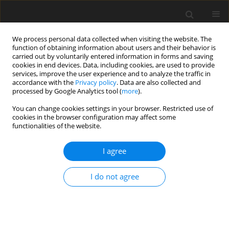
We process personal data collected when visiting the website. The
function of obtaining information about users and their behavior is
carried out by voluntarily entered information in forms and saving
cookies in end devices. Data, including cookies, are used to provide
services, improve the user experience and to analyze the traffic in
accordance with the
Privacy policy
. Data are also collected and
Author
Eugenia Mandal
processed by Google Analytics tool (
more
).
You can change cookies settings in your browser. Restricted use of
ORIGINAL PAPER
cookies in the browser configuration may affect some
functionalities of the website.
The moderating role of emotional skills between
jealousy and mate retention tactics
I agree
Eugenia Mandal
,
Anna Latusek
Health Psychology Report 2026;14(3):203-212
I do not agree
DOI
:
https://doi.org/10.5114/hpr/185886
Abstract
Article
(PDF)
ORIGINAL PAPER