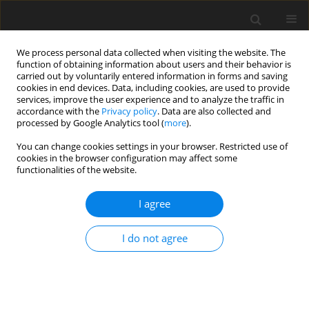
We process personal data collected when visiting the website. The
function of obtaining information about users and their behavior is
carried out by voluntarily entered information in forms and saving
cookies in end devices. Data, including cookies, are used to provide
services, improve the user experience and to analyze the traffic in
accordance with the
Privacy policy
. Data are also collected and
Author
Fayez Mahamid
processed by Google Analytics tool (
more
).
You can change cookies settings in your browser. Restricted use of
ORIGINAL PAPER
cookies in the browser configuration may affect some
functionalities of the website.
Traumatic grief, health and mental health in
Palestine: the mediating role of posttraumatic
I agree
growth and resilience
Guido Veronese
,
Fayez Mahamid
,
Dana Bdair
I do not agree
Health Psychology Report 2025;13(2):145-155
DOI
:
https://doi.org/10.5114/hpr/199540
Abstract
Article
(PDF)