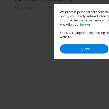
DOI
:
https://doi.org/10.5114/hpr/208641
Abstract
Article
(PDF)
We process personal data collected
out by voluntarily entered informa
improve the user experience and t
Analytics tool (
more
).
You can change cookies settings in
website.
I agree