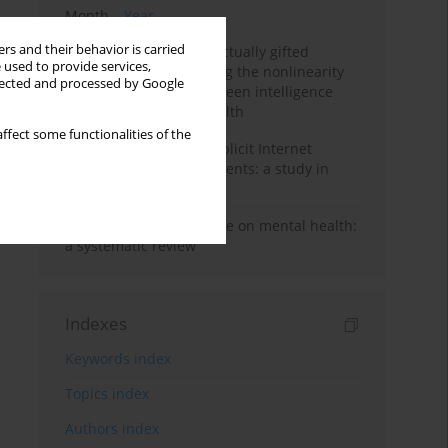
Month
Year
rs and their behavior is carried
Mental health of intellectually gifted
 used to provide services,
individuals: Investigating the nonlinearity
llected and processed by Google
of the relationship between intelligence
and general mental health
ffect some functionalities of the
Exposure to sexually explicit Internet
material among adolescents: a study in
Vietnam
Impact of climate change on mental health:
a systematic review
Indexes
Keywords index
Topics index
Authors index