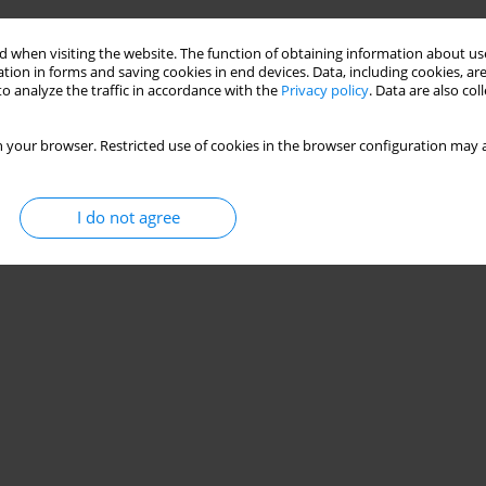
 when visiting the website. The function of obtaining information about use
tion in forms and saving cookies in end devices. Data, including cookies, are
o analyze the traffic in accordance with the
Privacy policy
. Data are also co
 your browser. Restricted use of cookies in the browser configuration may a
I do not agree