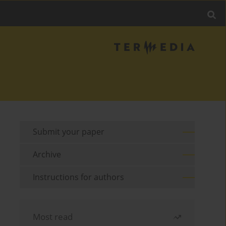
Submit your paper
Archive
Instructions for authors
Most read