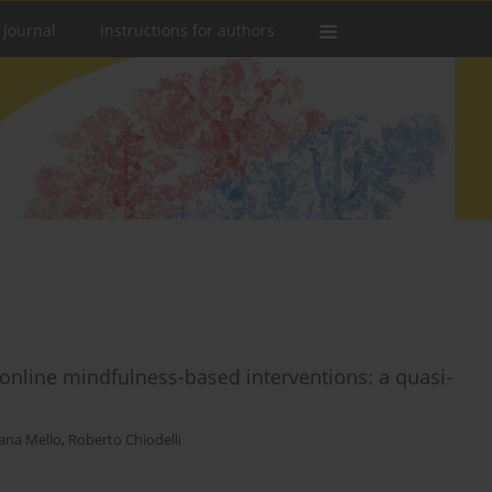
 Journal
Instructions for authors
nline mindfulness-based interventions: a quasi-
ana Mello
,
Roberto Chiodelli