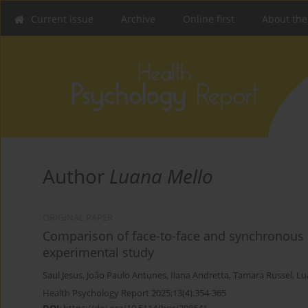
Current issue
Archive
Online first
About the
Author
Luana Mello
ORIGINAL PAPER
Comparison of face-to-face and synchronous o
experimental study
Saul Jesus
,
João Paulo Antunes
,
Ilana Andretta
,
Tamara Russel
,
Lu
Health Psychology Report 2025;13(4):354-365