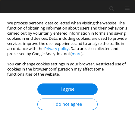
We process personal data collected when visiting the website. The
function of obtaining information about users and their behavior is
carried out by voluntarily entered information in forms and saving
cookies in end devices. Data, including cookies, are used to provide
services, improve the user experience and to analyze the traffic in
accordance with the
Privacy policy
. Data are also collected and
Author
Linh Trinh
processed by Google Analytics tool (
more
).
You can change cookies settings in your browser. Restricted use of
Happy people: Who are they? A pilot indigenous
cookies in the browser configuration may affect some
functionalities of the website.
study on conceptualization of happiness in
Vietnam
I agree
Linh Thi Trinh
,
Ha Truong Thi Khanh
Health Psychology Report 2019;7(4):296-304
I do not agree
DOI
:
https://doi.org/10.5114/hpr.2019.88527
Abstract
Article
(PDF)
ORIGINAL PAPER