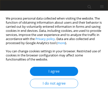
We process personal data collected when visiting the website. The
function of obtaining information about users and their behavior is
carried out by voluntarily entered information in forms and saving
cookies in end devices. Data, including cookies, are used to provide
services, improve the user experience and to analyze the traffic in
accordance with the
Privacy policy
. Data are also collected and
Author
Lien H. Nguyen
processed by Google Analytics tool (
more
).
You can change cookies settings in your browser. Restricted use of
cookies in the browser configuration may affect some
ORIGINAL PAPER
functionalities of the website.
Infertility-related stress, social support, and
coping of women experiencing infertility in
I agree
Vietnam
I do not agree
Lam Q. Truong
,
Thuy B. Luong
,
Thu H. Tran
,
Ngan H. Dang
,
Lien H.
Nguyen
,
Trang T. Nguyen
,
Phuong T. H. Nguyen
Health Psychology Report 2022;10(2):129-138
DOI
:
https://doi.org/10.5114/hpr.2022.113437