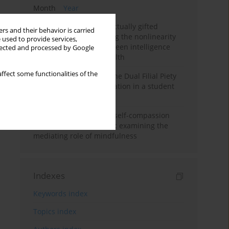
Month
Year
Mental health of intellectually gifted
rs and their behavior is carried
individuals: Investigating the nonlinearity
 used to provide services,
of the relationship between intelligence
llected and processed by Google
and general mental health
ffect some functionalities of the
Vietnamese version of the Dual Filial Piety
Scale: preliminary validation in a student
sample
Family functioning and self-compassion
among college students: examining the
mediating role of mindfulness
Indexes
Keywords index
Topics index