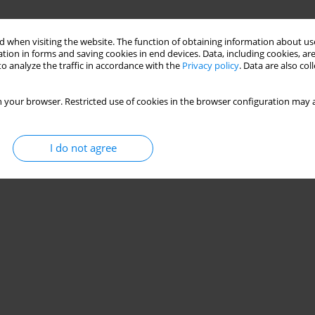
 when visiting the website. The function of obtaining information about use
tion in forms and saving cookies in end devices. Data, including cookies, are
o analyze the traffic in accordance with the
Privacy policy
. Data are also co
 your browser. Restricted use of cookies in the browser configuration may a
I do not agree