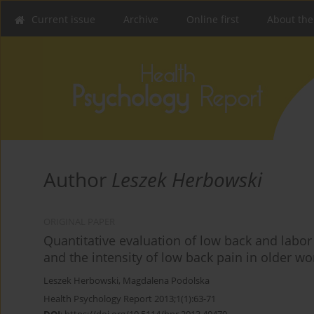
Current issue
Archive
Online first
About the
Author
Leszek Herbowski
ORIGINAL PAPER
Quantitative evaluation of low back and labo
and the intensity of low back pain in older 
Leszek Herbowski
,
Magdalena Podolska
Health Psychology Report 2013;1(1):63-71