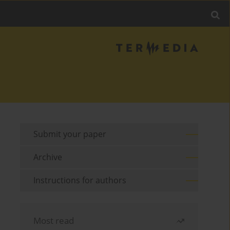
Submit your paper
Archive
Instructions for authors
Most read