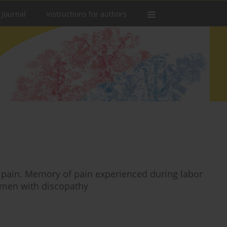
 Journal
Instructions for authors
r pain. Memory of pain experienced during labor
women with discopathy