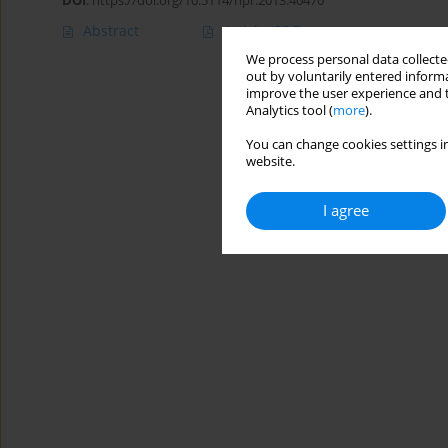
DOI
:
https://doi.org/10.5114/hpr.2013.40470
Abstract
Article
(PDF)
We process personal data collected
out by voluntarily entered informa
improve the user experience and t
Analytics tool (
more
).
You can change cookies settings in
website.
I agree